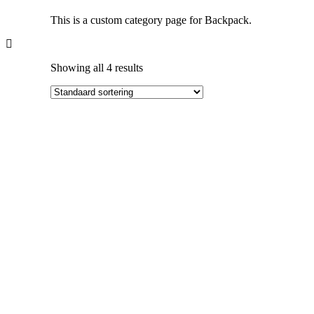
This is a custom category page for Backpack.
Showing all 4 results