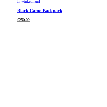
In winkelmand
Black Camo Backpack
£250.00