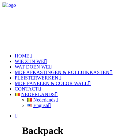
HOME
WIE ZIJN WE
WAT DOEN WE
MDF AFKASTINGEN & ROLLUIKKASTEN
PLEISTERWERKEN
MDF-PANELEN & COLOR WALL
CONTACT
NEDERLANDS
Nederlands
English
Backpack