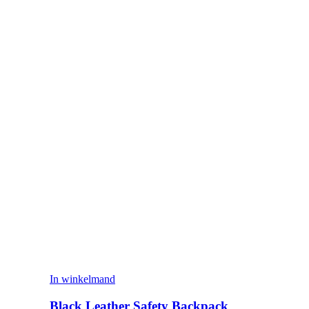
In winkelmand
Black Leather Safety Backpack